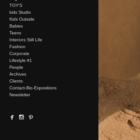
TOY'S
kids Studio
Kids Outside
Babies
Teens
Interiors Still Life
Fashion
Corporate
Lifestyle #1
People
Archives
Clients
Contact-Bio-Expositions
Newsletter